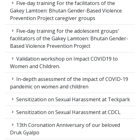
Five-day training For the facilitators of the
Gakey Lamtoen: Bhutan Gender-Based Violence
Prevention Project caregiver groups
Five-day training for the adolescent groups'
facilitators of the Gakey Lamtoen: Bhutan Gender-
Based Violence Prevention Project
Validation workshop on Impact COVID19 to
Women and Children.
In-depth assessment of the impact of COVID-19
pandemic on women and children
Sensitization on Sexual Harassment at Teckpark
Sensitization on Sexual Harassment at CDCL
13th Coronation Anniversary of our beloved
Druk Gyalpo