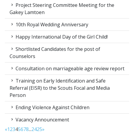
Project Steering Committee Meeting for the
Gakey Lamtoen
10th Royal Wedding Anniversary
Happy International Day of the Girl Child!
Shortlisted Candidates for the post of
Counselors
Consultation on marriageable age review report
Training on Early Identification and Safe
Referral (EISR) to the Scouts Focal and Media
Person
Ending Violence Against Children
Vacancy Announcement
«
1
2
3
4
5
6
7
8
...
24
25
»