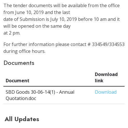
The tender documents will be available from the office
from June 10, 2019 and the last
date of Submission is July 10, 2019 before 10 am and it
will be opened on the same day
at 2 pm.
For further information please contact # 334549/334553
during office hours.
Documents
Download
Document
link
SBD Goods 30-06-14(1) - Annual
Download
Quotation.doc
All Updates