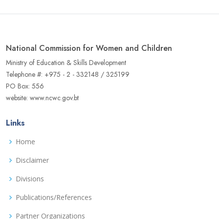
National Commission for Women and Children
Ministry of Education & Skills Development
Telephone #: +975 - 2 - 332148 / 325199
PO Box: 556
website: www.ncwc.gov.bt
Links
Home
Disclaimer
Divisions
Publications/References
Partner Organizations