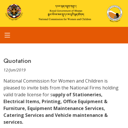
Quotation
12/Jun/2019
National Commission for Women and Children is
pleased to invite bids from the National Firms holding
valid trade license for s
upply of Stationeries,
Electrical Items, Printing, Office Equipment &
Furniture, Equipment Maintenance Services,
Catering Services and Vehicle maintenance &
services.