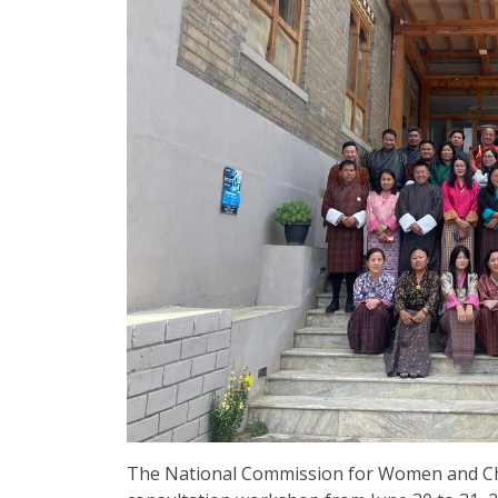
The National Commission for Women and Ch