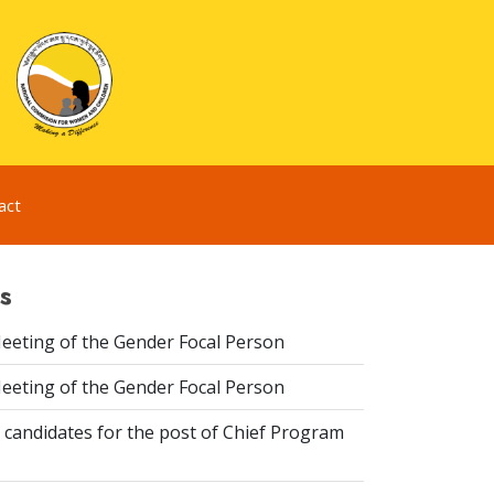
act
s
eeting of the Gender Focal Person
eeting of the Gender Focal Person
 candidates for the post of Chief Program