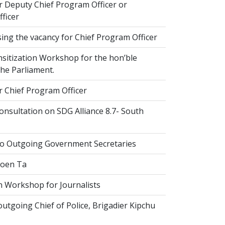
r Deputy Chief Program Officer or
ficer
ing the vacancy for Chief Program Officer
sitization Workshop for the hon’ble
he Parliament.
r Chief Program Officer
nsultation on SDG Alliance 8.7- South
to Outgoing Government Secretaries
Goen Ta
n Workshop for Journalists
tgoing Chief of Police, Brigadier Kipchu