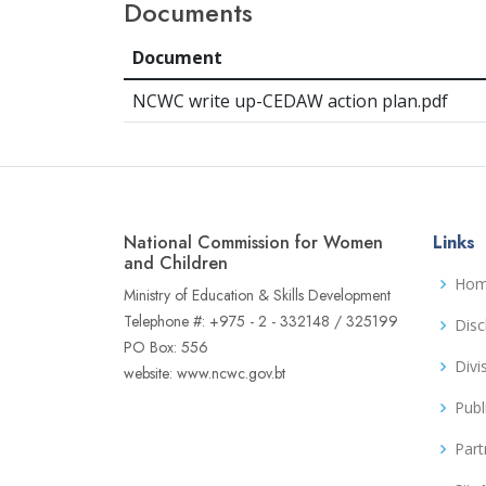
Documents
Document
NCWC write up-CEDAW action plan.pdf
National Commission for Women
Links
and Children
Ho
Ministry of Education & Skills Development
Telephone #: +975 - 2 - 332148 / 325199
Disc
PO Box: 556
Divi
website: www.ncwc.gov.bt
Publ
Part