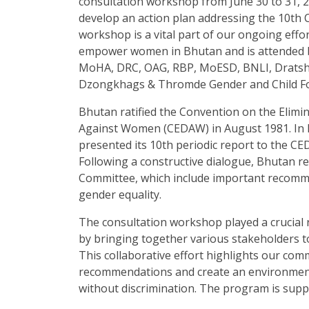
consultation workshop from June 30 to 31, 2
develop an action plan addressing the 10th
workshop is a vital part of our ongoing eff
empower women in Bhutan and is attended b
MoHA, DRC, OAG, RBP, MoESD, BNLI, Drats
Dzongkhags & Thromde Gender and Child Foc
Bhutan ratified the Convention on the Elimin
Against Women (CEDAW) in August 1981. In 
presented its 10th periodic report to the 
Following a constructive dialogue, Bhutan r
Committee, which include important recomme
gender equality.
The consultation workshop played a crucial
by bringing together various stakeholders t
This collaborative effort highlights our c
recommendations and create an environment
without discrimination. The program is sup