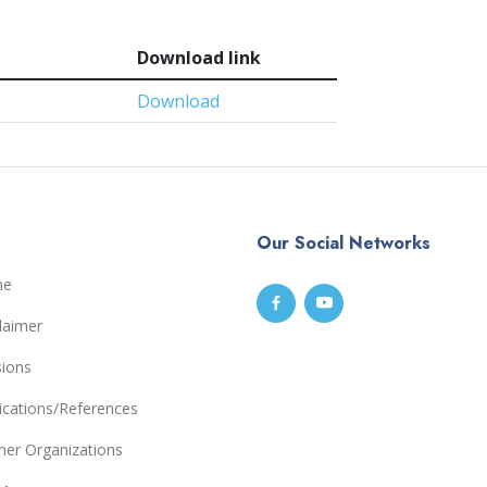
Download link
Download
Our Social Networks
me
laimer
sions
ications/References
ner Organizations