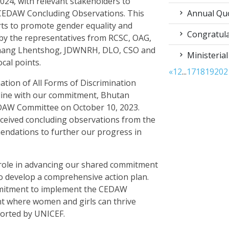
024, with relevant stakeholders to
Annual Qu
 CEDAW Concluding Observations. This
orts to promote gender equality and
Congratula
y the representatives from RCSC, OAG,
hang Lhentshog, JDWNRH, DLO, CSO and
Ministerial
al points.
«
1
2
...
17
18
19
20
2
ation of All Forms of Discrimination
line with our commitment, Bhutan
CEDAW Committee on October 10, 2023.
eceived concluding observations from the
ndations to further our progress in
 role in advancing our shared commitment
o develop a comprehensive action plan.
ommitment to implement the CEDAW
 where women and girls can thrive
ported by UNICEF.