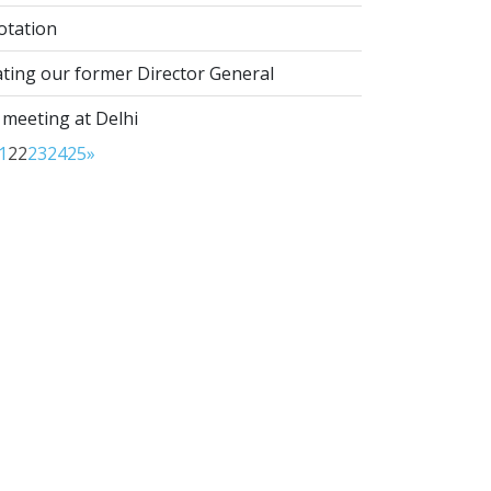
otation
ting our former Director General
 meeting at Delhi
1
22
23
24
25
»