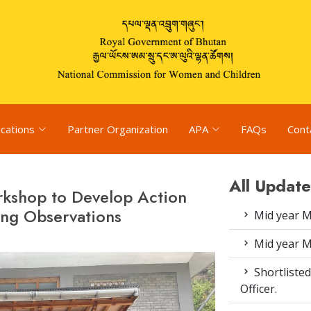
ications
Partner Organization
APA
FAQs
Cont
All Update
kshop to Develop Action
ng Observations
Mid year M
Mid year M
Shortlisted
Officer.