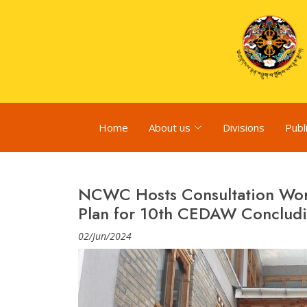
Home
About us
Divisions
Publ
NCWC Hosts Consultation Wor
Plan for 10th CEDAW Concludi
02/Jun/2024