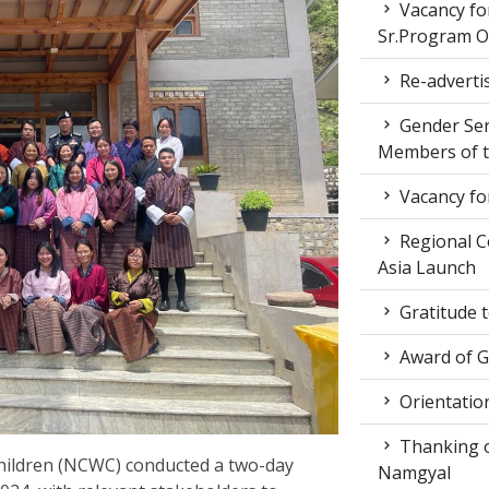
Vacancy fo
Sr.Program Of
Re-advertis
Gender Sen
Members of t
Vacancy fo
Regional Co
Asia Launch
Gratitude 
Award of 
Orientatio
Thanking ou
ildren (NCWC) conducted a two-day
Namgyal