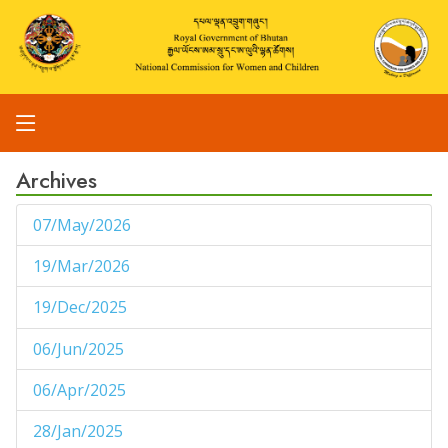
Archives
07/May/2026
1
19/Mar/2026
1
19/Dec/2025
1
06/Jun/2025
1
06/Apr/2025
1
28/Jan/2025
1