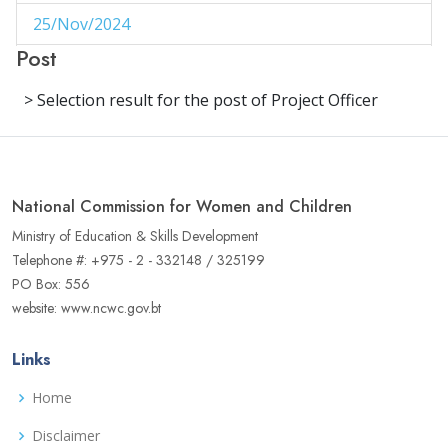
25/Nov/2024
1
Post
29/Aug/2024
1
> Selection result for the post of Project Officer
27/Aug/2024
1
14/Aug/2024
1
06/Jun/2024
1
National Commission for Women and Children
02/Jun/2024
1
Ministry of Education & Skills Development
Telephone #: +975 - 2 - 332148 / 325199
16/May/2024
1
PO Box: 556
website: www.ncwc.gov.bt
04/May/2024
1
02/May/2024
1
Links
17/Apr/2024
3
Home
22/Aug/2023
Disclaimer
1