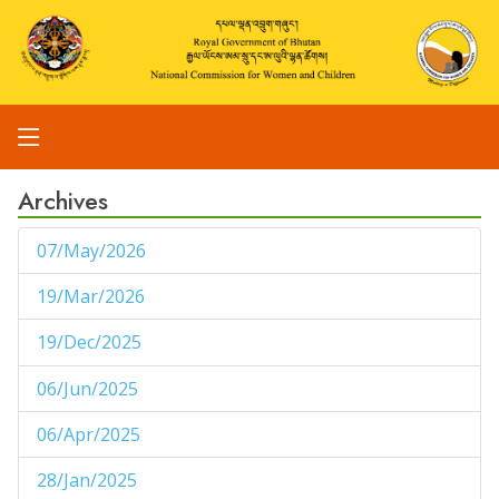
Archives
07/May/2026
1
19/Mar/2026
1
19/Dec/2025
1
06/Jun/2025
1
06/Apr/2025
1
28/Jan/2025
1