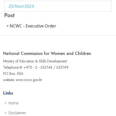
25/Nov/2024
1
Post
29/Aug/2024
1
> NCWC - Executive Order
27/Aug/2024
1
14/Aug/2024
1
06/Jun/2024
1
National Commission for Women and Children
02/Jun/2024
1
Ministry of Education & Skills Development
Telephone #: +975 - 2 - 332148 / 325199
16/May/2024
1
PO Box: 556
website: www.ncwc.gov.bt
04/May/2024
1
02/May/2024
1
Links
17/Apr/2024
3
Home
22/Aug/2023
Disclaimer
1